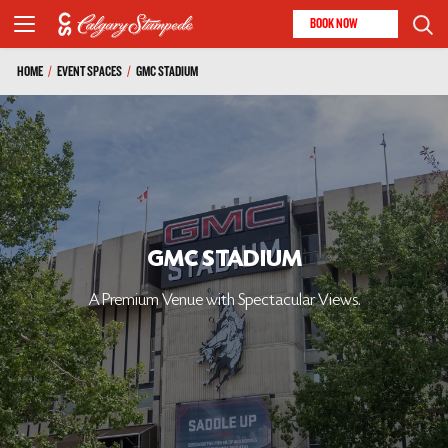
BOOK NOW
HOME
/
EVENT SPACES
/
GMC STADIUM
GMC STADIUM
A Premium Venue with Spectacular Views.