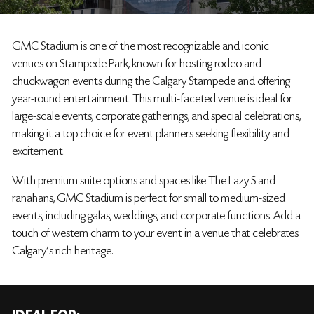
GMC Stadium is one of the most recognizable and iconic
venues on Stampede Park, known for hosting rodeo and
chuckwagon events during the Calgary Stampede and offering
year-round entertainment. This multi-faceted venue is ideal for
large-scale events, corporate gatherings, and special celebrations,
making it a top choice for event planners seeking flexibility and
excitement.
With premium suite options and spaces like The Lazy S and
ranahans, GMC Stadium is perfect for small to medium-sized
events, including galas, weddings, and corporate functions. Add a
touch of western charm to your event in a venue that celebrates
Calgary's rich heritage.