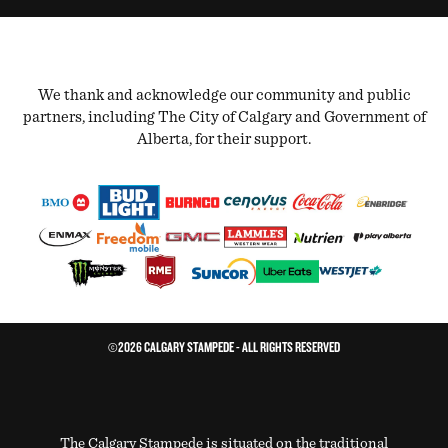
We thank and acknowledge our community and public
partners, including The City of Calgary and Government of
Alberta, for their support.
©2026 CALGARY STAMPEDE - ALL RIGHTS RESERVED
The Calgary Stampede is situated on the traditional