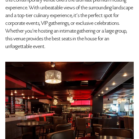
this contemporary venue offers the ultimate premium hosting
experience. With unbeatable views of the surrounding landscape
and a top-tier culinary experience, it's the perfect spot for
corporate events, VIP gatherings, or exclusive celebrations.
Whether you're hosting an intimate gathering or a large group,
this venue provides the best seats in the house for an
unforgettable event.