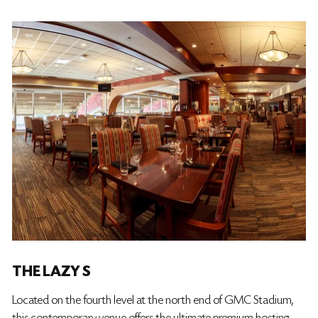
THE LAZY S
Located on the fourth level at the north end of GMC Stadium,