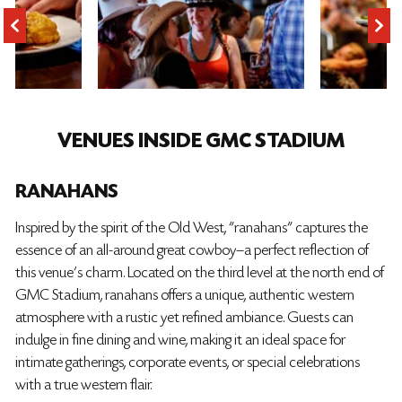
VENUES INSIDE GMC STADIUM
RANAHANS
Inspired by the spirit of the Old West, "ranahans" captures the
essence of an all-around great cowboy—a perfect reflection of
this venue's charm. Located on the third level at the north end of
GMC Stadium, ranahans offers a unique, authentic western
atmosphere with a rustic yet refined ambiance. Guests can
indulge in fine dining and wine, making it an ideal space for
intimate gatherings, corporate events, or special celebrations
with a true western flair.