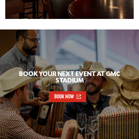
BOOK YOUR NEXT EVENT AT GMC
STADIUM
BOOK NOW