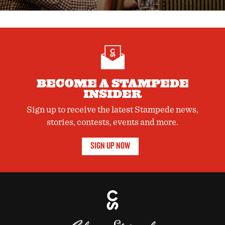
BECOME A STAMPEDE
INSIDER
Sign up to receive the latest Stampede news,
stories, contests, events and more.
SIGN UP NOW