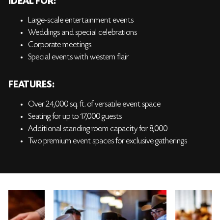
IDEAL FOR:
Large-scale entertainment events
Weddings and special celebrations
Corporate meetings
Special events with western flair
FEATURES:
Over 24,000 sq. ft. of versatile event space
Seating for up to 17,000 guests
Additional standing room capacity for 8,000
Two premium event spaces for exclusive gatherings