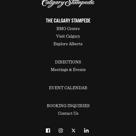
THE CALGARY STAMPEDE
BMO Centre
Visit Calgary
Explore Alberta
DIRECTIONS
Meetings & Events
EVENT CALENDAR
BOOKING INQUIRIES
Contact Us