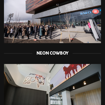
NEON COWBOY