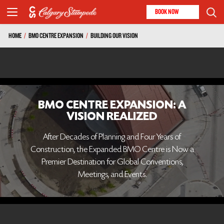
BOOK NOW
HOME
/
BMO CENTRE EXPANSION
/
BUILDING OUR VISION
BMO CENTRE EXPANSION: A
VISION REALIZED
After Decades of Planning and Four Years of
Construction, the Expanded BMO Centre is Now a
Premier Destination for Global Conventions,
Meetings, and Events.