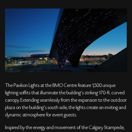
The Pavilion Lights at the BMO Centre feature 1,500 unique
lighting soffits that illuminate the building’s striking 170-ft. curved
canopy. Extending seamlessly from the expansion to the outdoor
plaza on the building’s south side, the lights create an inviting and
dynamic atmosphere for event guests.
Inspired by the energy and movement of the Calgary Stampede,