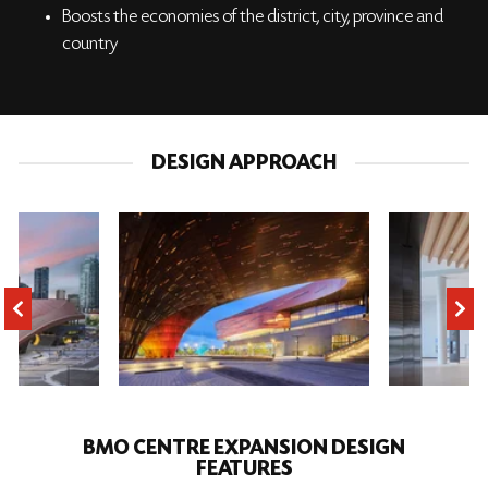
Boosts the economies of the district, city, province and
country
DESIGN APPROACH
BMO CENTRE EXPANSION DESIGN
FEATURES