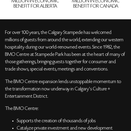
MILLION IN ECONOMIC
MILLION IN ECONOMIC
BENEFIT FOR ALBERTA
BENEFIT FOR CANADA
For over 100 years, the Calgary Stampede has welcomed
millions of guests from around the world, extending our western
hospitality during our world-renowned events. Since 1982, the
BMO Centre at Stampede Park has been at the heart of many of
those gatherings, bringing guests together for consumer and
trade shows, special events, meetings and conventions.
The BMO Centre expansion lends unstoppable momentum to
the transformation now underway in Calgary’s Culture +
Entertainment District.
The BMO Centre:
Supports the creation of thousands of jobs
Catalyze private investment and new development