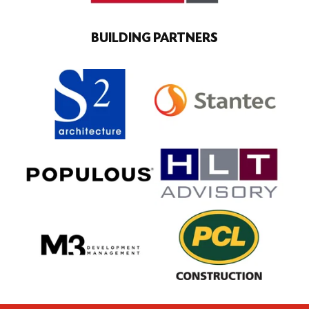
BUILDING PARTNERS