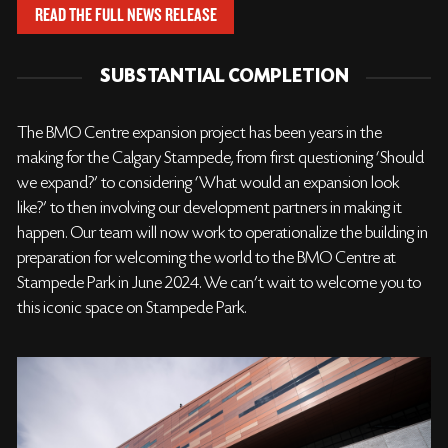
READ THE FULL NEWS RELEASE
SUBSTANTIAL COMPLETION
The BMO Centre expansion project has been years in the
making for the Calgary Stampede, from first questioning ‘Should
we expand?’ to considering ‘What would an expansion look
like?’ to then involving our development partners in making it
happen. Our team will now work to operationalize the building in
preparation for welcoming the world to the BMO Centre at
Stampede Park in June 2024. We can’t wait to welcome you to
this iconic space on Stampede Park.