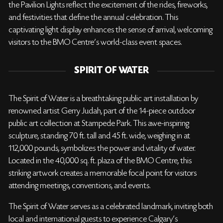
the Pavilion Lights reflect the excitement of the rides, fireworks,
and festivities that define the annual celebration. This
captivating light display enhances the sense of arrival, welcoming
visitors to the BMO Centre’s world-class event spaces.
SPIRIT OF WATER
The Spirit of Water is a breathtaking public art installation by
renowned artist Gerry Judah, part of the 14-piece outdoor
public art collection at Stampede Park. This awe-inspiring
sculpture, standing 70 ft. tall and 45 ft. wide, weighing in at
112,000 pounds, symbolizes the power and vitality of water.
Located in the 40,000 sq. ft. plaza of the BMO Centre, this
striking artwork creates a memorable focal point for visitors
attending meetings, conventions, and events.
The Spirit of Water serves as a celebrated landmark, inviting both
local and international guests to experience Calgary's