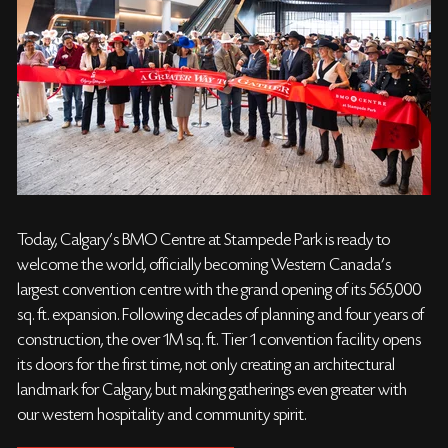
Today, Calgary’s BMO Centre at Stampede Park is ready to
welcome the world, officially becoming Western Canada’s
largest convention centre with the grand opening of its 565,000
sq. ft. expansion. Following decades of planning and four years of
construction, the over 1M sq. ft. Tier 1 convention facility opens
its doors for the first time, not only creating an architectural
landmark for Calgary, but making gatherings even greater with
our western hospitality and community spirit.