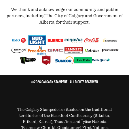
We thank and acknowledge our community and public
partners, including The City of Calgary and Government of
Alberta, for their support.
©2026 CALGARY STAMPEDE - ALL RIGHTS RESERVED
The Calgary Stampede is situated on the traditional
territories of the Blackfoot Confederacy (Siksika,
Piikani, Kainai), Tsuut’ina, and Îyâxe Nakoda
(Bearspaw, Chiniki, Goodstoney) First Nations.