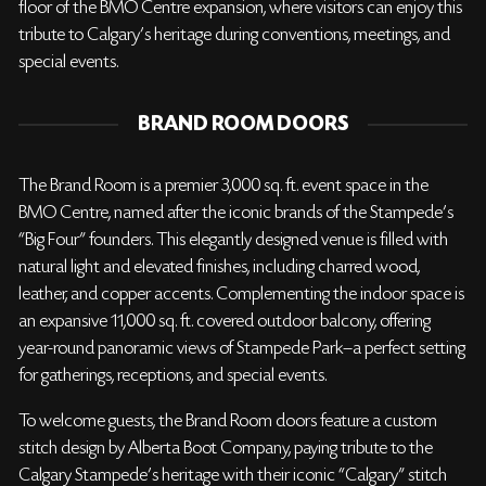
floor of the BMO Centre expansion, where visitors can enjoy this
tribute to Calgary's heritage during conventions, meetings, and
special events.
BRAND ROOM DOORS
The Brand Room is a premier 3,000 sq. ft. event space in the
BMO Centre, named after the iconic brands of the Stampede’s
“Big Four” founders. This elegantly designed venue is filled with
natural light and elevated finishes, including charred wood,
leather, and copper accents. Complementing the indoor space is
an expansive 11,000 sq. ft. covered outdoor balcony, offering
year-round panoramic views of Stampede Park—a perfect setting
for gatherings, receptions, and special events.
To welcome guests, the Brand Room doors feature a custom
stitch design by Alberta Boot Company, paying tribute to the
Calgary Stampede’s heritage with their iconic “Calgary” stitch