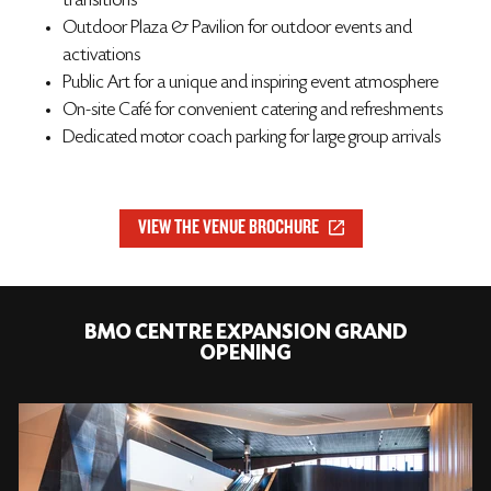
transitions
Outdoor Plaza & Pavilion for outdoor events and
activations
Public Art for a unique and inspiring event atmosphere
On-site Café for convenient catering and refreshments
Dedicated motor coach parking for large group arrivals
VIEW THE VENUE BROCHURE
BMO CENTRE EXPANSION GRAND
OPENING