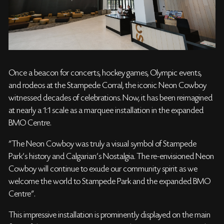
Once a beacon for concerts, hockey games, Olympic events,
and rodeos at the Stampede Corral, the iconic Neon Cowboy
witnessed decades of celebrations. Now, it has been reimagined
at nearly a 1:1 scale as a marquee installation in the expanded
BMO Centre.
"The Neon Cowboy was truly a visual symbol of Stampede
Park’s history and Calgarian’s Nostalgia. The re-envisioned Neon
Cowboy will continue to exude our community spirit as we
welcome the world to Stampede Park and the expanded BMO
Centre".
This impressive installation is prominently displayed on the main