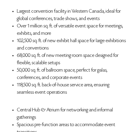
Largest convention facility in Western Canada, ideal for
global conferences, trade shows, and events
Over 1 million sq. ft. of versatile event space for meetings,
exhibits, and more
102,500 sq. ft. of new exhibit hall space for large exhibitions
and conventions
68,000 sq. ft. of new meeting room space designed for
flexible, scalable setups
50,000 sq. ft. of ballroom space, perfect for galas,
conferences, and corporate events
118,500 sq. ft. back-of-house service area, ensuring
seamless event operations
Central Hub & Atrium for networking and informal
gatherings
Spacious pre-function areas to accommodate event