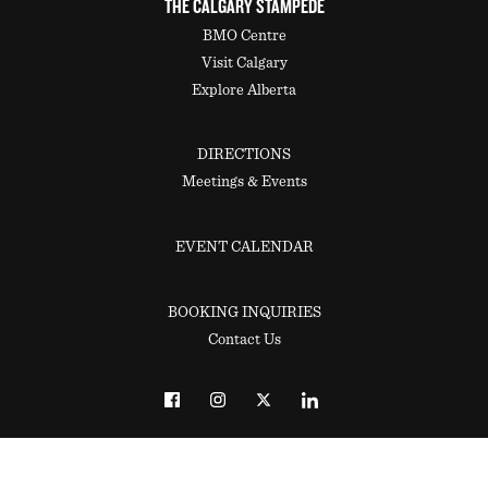
THE CALGARY STAMPEDE
BMO Centre
Visit Calgary
Explore Alberta
DIRECTIONS
Meetings & Events
EVENT CALENDAR
BOOKING INQUIRIES
Contact Us