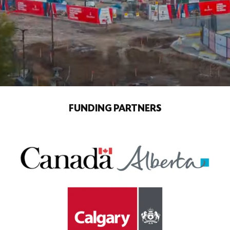
FUNDING PARTNERS