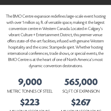
The BMO Centre expansion redefines large-scale event hosting
with over 1 million sq. ft. of versatile space, making it the largest
convention centre in Western Canada. Located in Calgary's
vibrant Culture + Entertainment District, this premier venue
offers state-of-the-art facilities, infused with genuine Western
hospitality and the iconic Stampede spirit. Whether hosting
international conferences, trade shows, or special events, the
BMO Centre is at the heart of one of North America's most
dynamic convention destinations.
9,000
565,000
METRIC TONNES OF STEEL
SQ. FT. OF EXPANSION
$223
$267