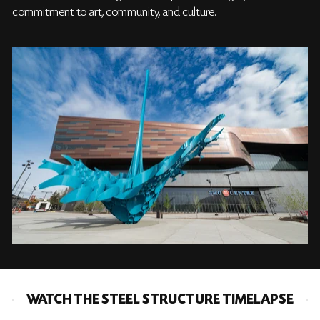
commitment to art, community, and culture.
WATCH THE STEEL STRUCTURE TIMELAPSE