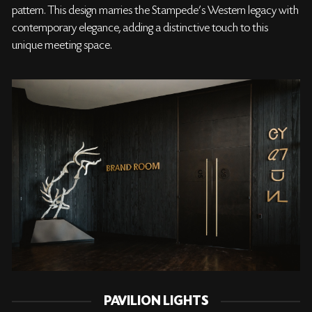
pattern. This design marries the Stampede’s Western legacy with
contemporary elegance, adding a distinctive touch to this
unique meeting space.
PAVILION LIGHTS