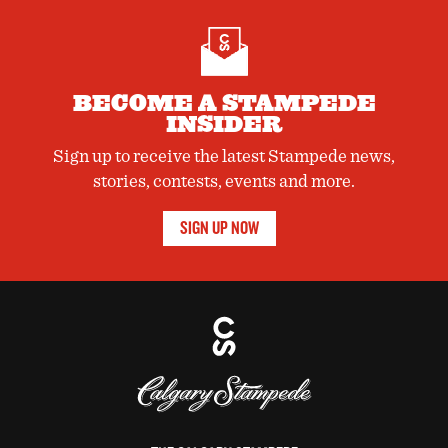
BECOME A STAMPEDE
INSIDER
Sign up to receive the latest Stampede news,
stories, contests, events and more.
SIGN UP NOW