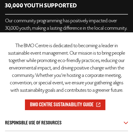
30,000 YOUTH SUPPORTED
Our community programming has positively impacted over
30,000 youth, making a lasting difference in the local community.
The BMO Centre is dedicated to becoming a leader in
sustainable event management. Our mission is to bring people
together while promoting eco-friendly practices, reducing our
environmental impact, and driving positive change within the
community. Whether you're hosting a corporate meeting,
convention, or special event, we ensure your gathering aligns
with sustainability goals and contributes to a greener future.
BMO CENTRE SUSTAINABILITY GUIDE
RESPONSIBLE USE OF RESOURCES