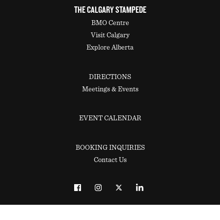
THE CALGARY STAMPEDE
BMO Centre
Visit Calgary
Explore Alberta
DIRECTIONS
Meetings & Events
EVENT CALENDAR
BOOKING INQUIRIES
Contact Us