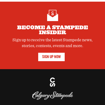
BECOME A STAMPEDE
INSIDER
Sign up to receive the latest Stampede news,
stories, contests, events and more.
SIGN UP NOW