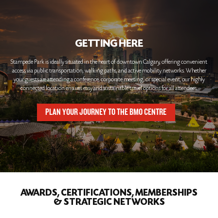
GETTING HERE
Stampede Park is ideally situated in the heart of downtown Calgary, offering convenient
access via public transportation, walking paths, and active mobility networks. Whether
your guests are attending a conference, corporate meeting, or special event, our highly
connected location ensures easy and sustainable travel options for all attendees.
PLAN YOUR JOURNEY TO THE BMO CENTRE
AWARDS, CERTIFICATIONS, MEMBERSHIPS
& STRATEGIC NETWORKS