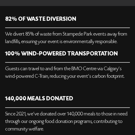
82% OF WASTE DIVERSION
We divert 85% of waste from Stampede Park events away from
landfills, ensuring your event is environmentally responsible.
100% WIND-POWERED TRANSPORTATION
Guests can travel to and from the BMO Centre via Calgary's
wind-powered C-Train, reducing your event’s carbon footprint.
140,000 MEALS DONATED
Since 2021, we’ve donated over 140,000 meals to those in need
through our ongoing food donation programs, contributing to
community welfare.