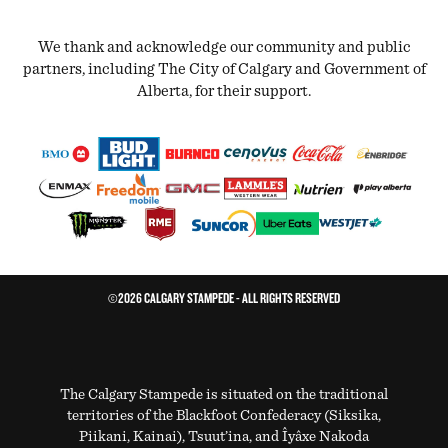
We thank and acknowledge our community and public
partners, including The City of Calgary and Government of
Alberta, for their support.
©2026 CALGARY STAMPEDE - ALL RIGHTS RESERVED
The Calgary Stampede is situated on the traditional
territories of the Blackfoot Confederacy (Siksika,
Piikani, Kainai), Tsuut’ina, and Îyâxe Nakoda