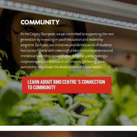
COMMUNITY
At the Calgary Stampede, we are committed to supporting the next
generation by investing in youth education and leadership
programs. Each year, our initiatives provide thousands of students
from across Alberta with meaningful educational experiences and
immersive leadership opportunities. Whether you're hosting a
corporate event, conference, or community gathering, your
partnership helps foster the development of future leaders.
LEARN ABOUT BMO CENTRE’S CONNECTION
TO COMMUNITY