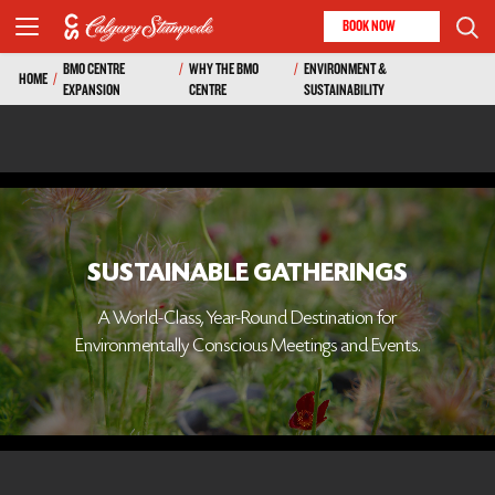
BOOK NOW
BMO CENTRE
/
WHY THE BMO
/
ENVIRONMENT &
HOME
/
EXPANSION
CENTRE
SUSTAINABILITY
SUSTAINABLE GATHERINGS
A World-Class, Year-Round Destination for
Environmentally Conscious Meetings and Events.