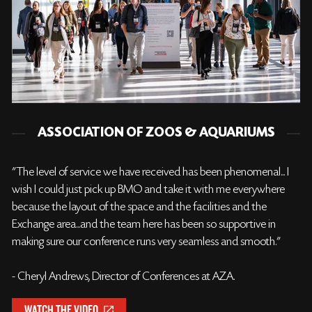
ASSOCIATION OF ZOOS & AQUARIUMS
"The level of service we have received has been phenomenal... I
wish I could just pick up BMO and take it with me everywhere
because the layout of the space and the facilities and the
Exchange area...and the team here has been so supportive in
making sure our conference runs very seamless and smooth."
- Cheryl Andrews, Director of Conferences at AZA.
WATCH THE VIDEO