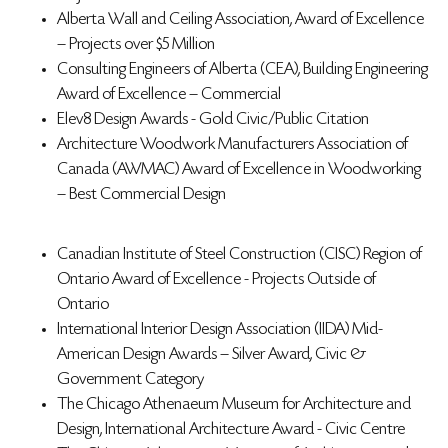
Alberta Wall and Ceiling Association, Award of Excellence
– Projects over $5 Million
Consulting Engineers of Alberta (CEA), Building Engineering
Award of Excellence – Commercial
Elev8 Design Awards - Gold Civic/Public Citation
Architecture Woodwork Manufacturers Association of
Canada (AWMAC) Award of Excellence in Woodworking
– Best Commercial Design
Canadian Institute of Steel Construction (CISC) Region of
Ontario Award of Excellence - Projects Outside of
Ontario
International Interior Design Association (IIDA) Mid-
American Design Awards – Silver Award, Civic &
Government Category
The Chicago Athenaeum Museum for Architecture and
Design,
International Architecture Award - Civic Centre