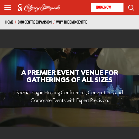
BOOK NOW
HOME
/
BMO CENTRE EXPANSION
/
WHY THE BMO CENTRE
A PREMIER EVENT VENUE FOR
GATHERINGS OF ALL SIZES
Specializing in Hosting Conferences, Conventions, and
Corporate Events with Expert Precision.