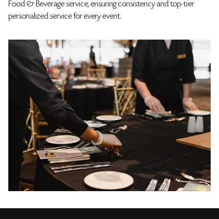
Food & Beverage service, ensuring consistency and top-tier
personalized service for every event.