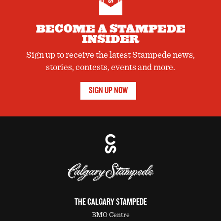
BECOME A STAMPEDE
INSIDER
Sign up to receive the latest Stampede news,
stories, contests, events and more.
SIGN UP NOW
THE CALGARY STAMPEDE
BMO Centre