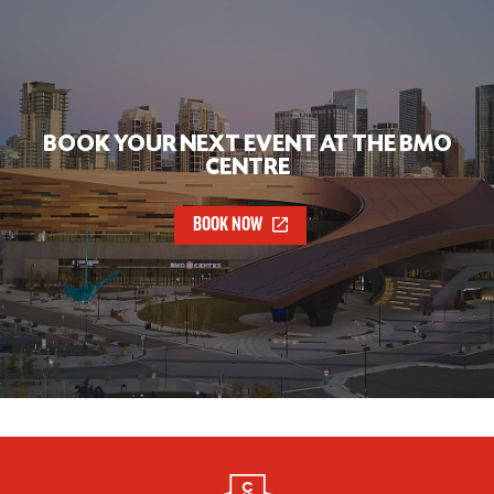
BOOK YOUR NEXT EVENT AT THE BMO
CENTRE
BOOK NOW