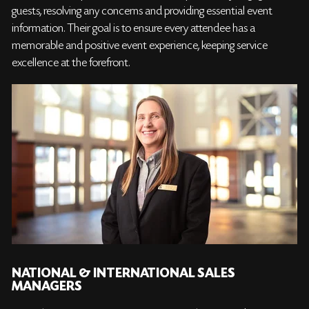
guests, resolving any concerns and providing essential event
information. Their goal is to ensure every attendee has a
memorable and positive event experience, keeping service
excellence at the forefront.
NATIONAL & INTERNATIONAL SALES
MANAGERS