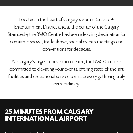
Located in the heart of Calgary’s vibrant Culture +
Entertainment District and at the center of the Calgary
Stampede, the BMO Centre has been a leading destination for
consumer shows, trade shows, special events, meetings, and
conventions for decades.
As Calgary's largest convention centre, the BMO Centre is
committed to elevating your events, offering state-of-the-art
facilities and exceptional service to make every gathering truly
extraordinary.
25 MINUTES FROM CALGARY
INTERNATIONAL AIRPORT