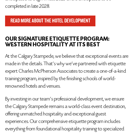
completed in late 2028.
READ MORE ABOUT THE HOTEL DEVELOPMENT
OUR SIGNATURE ETIQUETTE PROGRAM:
WESTERN HOSPITALITY AT ITS BEST
At the Calgary Stampede, we believe that exceptional events are
made in the details. That’s why we’ve partnered with etiquette
expert Charles McPherson Associates to create a one-of-a-kind
training program, inspired by the finishing schools of world-
renowned hotels and venues.
By investing in our team’s professional development, we ensure
the Calgary Stampede remains a world-class event destination,
offering unmatched hospitality and exceptional guest
experiences. Our comprehensive etiquette program includes
everything from foundational hospitality training to specialized