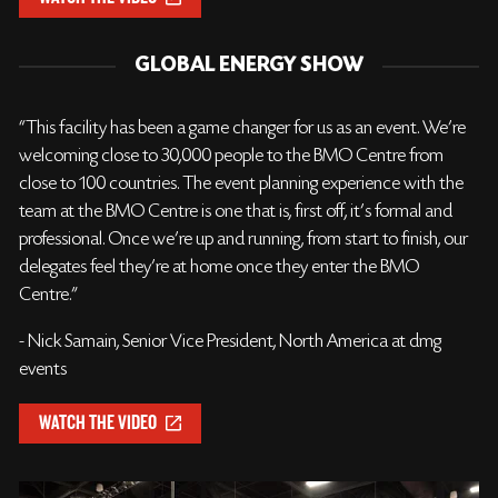
GLOBAL ENERGY SHOW
“This facility has been a game changer for us as an event. We’re
welcoming close to 30,000 people to the BMO Centre from
close to 100 countries. The event planning experience with the
team at the BMO Centre is one that is, first off, it’s formal and
professional. Once we’re up and running, from start to finish, our
delegates feel they’re at home once they enter the BMO
Centre.”
- Nick Samain, Senior Vice President, North America at dmg
events
WATCH THE VIDEO