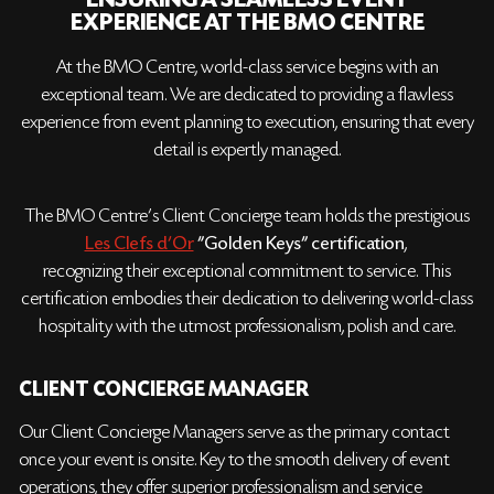
ENSURING A SEAMLESS EVENT
EXPERIENCE AT THE BMO CENTRE
At the BMO Centre, world-class service begins with an
exceptional team. We are dedicated to providing a flawless
experience from event planning to execution, ensuring that every
detail is expertly managed.
The BMO Centre’s Client Concierge team holds the prestigious
Les Clefs d'Or
"Golden Keys" certification
,
recognizing their exceptional commitment to service. This
certification embodies their dedication to delivering world-class
hospitality with the utmost professionalism, polish and care.
CLIENT CONCIERGE MANAGER
Our Client Concierge Managers serve as the primary contact
once your event is onsite. Key to the smooth delivery of event
operations, they offer superior professionalism and service