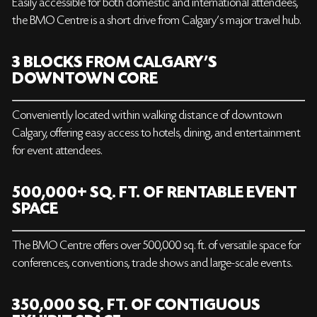
Easily accessible for both domestic and international attendees,
the BMO Centre is a short drive from Calgary's major travel hub.
3 BLOCKS FROM CALGARY’S
DOWNTOWN CORE
Conveniently located within walking distance of downtown
Calgary, offering easy access to hotels, dining, and entertainment
for event attendees.
500,000+ SQ. FT. OF RENTABLE EVENT
SPACE
The BMO Centre offers over 500,000 sq. ft. of versatile space for
conferences, conventions, trade shows and large-scale events.
350,000 SQ. FT. OF CONTIGUOUS