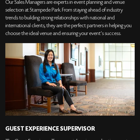
Our Sales Managers are experts in event planning and venue
selection at Stampede Park. From staying ahead of industry
trends to building strong relationships with national and
international clients, they are the perfect partners in helping you
choose the ideal venue and ensuring your event’s success.
GUEST EXPERIENCE SUPERVISOR