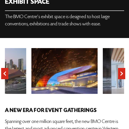
EXHIBIT SPACE
The BMO Centre’s exhibit space is designed to host large
conventions, exhibitions and trade shows with ease.
A NEW ERA FOR EVENT GATHERINGS
Spanning over one million square feet, the new BMO Centre is