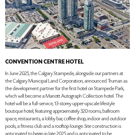
CONVENTION CENTRE HOTEL
In June 2025, the Calgary Stampede, alongside our partners at
the Calgary Municipal Land Corporation, announced Truman as
the development partner for the first hotel on Stampede Park,
which will become a Mariott Autograph Collection hotel. The
hotel will be a full-service, 13-storey upper-upscale lifestyle
boutique hotel, featuring approximately 320 rooms, ballroom
space, restaurants, a lobby bar, coffee shop, indoor and outdoor
pools, a fitness club and a rooftop lounge. Site construction is
anticipated to begin in late 2025 and is anticipated to be