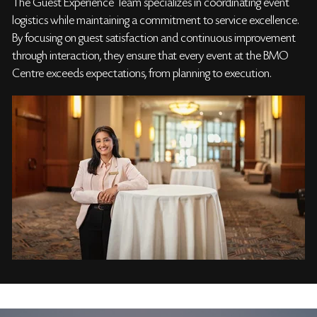
The Guest Experience Team specializes in coordinating event
logistics while maintaining a commitment to service excellence.
By focusing on guest satisfaction and continuous improvement
through interaction, they ensure that every event at the BMO
Centre exceeds expectations, from planning to execution.