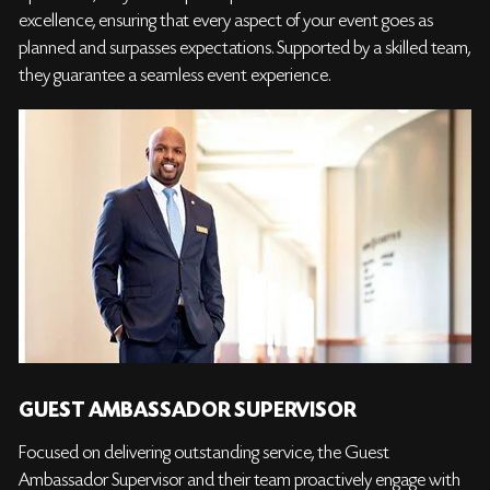
excellence, ensuring that every aspect of your event goes as
planned and surpasses expectations. Supported by a skilled team,
they guarantee a seamless event experience.
GUEST AMBASSADOR SUPERVISOR
Focused on delivering outstanding service, the Guest
Ambassador Supervisor and their team proactively engage with