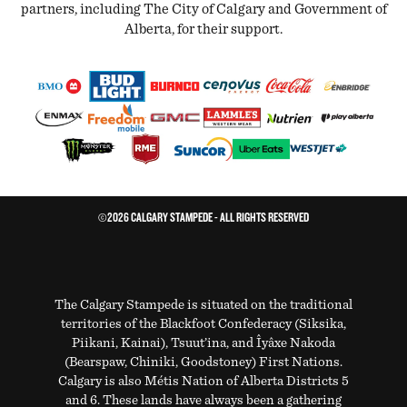
partners, including The City of Calgary and Government of
Alberta, for their support.
©2026 CALGARY STAMPEDE - ALL RIGHTS RESERVED
The Calgary Stampede is situated on the traditional
territories of the Blackfoot Confederacy (Siksika,
Piikani, Kainai), Tsuut’ina, and Îyâxe Nakoda
(Bearspaw, Chiniki, Goodstoney) First Nations.
Calgary is also Métis Nation of Alberta Districts 5
and 6. These lands have always been a gathering