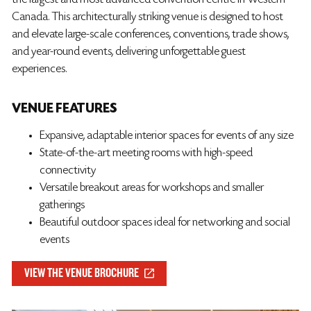
the largest and most advanced convention centre in Western
Canada. This architecturally striking venue is designed to host
and elevate large-scale conferences, conventions, trade shows,
and year-round events, delivering unforgettable guest
experiences.
VENUE FEATURES
Expansive, adaptable interior spaces for events of any size
State-of-the-art meeting rooms with high-speed
connectivity
Versatile breakout areas for workshops and smaller
gatherings
Beautiful outdoor spaces ideal for networking and social
events
VIEW THE VENUE BROCHURE