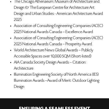
The Chicago Athenaeum: Museum of Architecture and
Design & The European Centre for Architecture Art
Design and Urban Studies - American Architecture Award
2025
Association of Consulting Engineering Companies (ACEC)
2025 National Awards Canada – Excellence Award
Association of Consulting Engineering Companies (ACEC)
2025 National Awards Canada – Prosperity Award
World Architecture News Global Awards – Publicly
Accessible Spaces over 10,000 SQM (Short-listed)
AIA Canada Society Design Awards – Citation:
Architecture
Illumination Engineering Society of North America (IES)
Illumination Awards –Award of Merit: Outdoor Lighting
Design