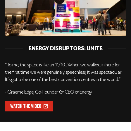
ENERGY DISRUPTORS: UNITE
"To me, the space is like an 11/10... When we walked in here for
the first time we were genuinely speechless, it was spectacular.
It's got to be one of the best convention centres in the world."
- Graeme Edge, Co-Founder & CEO of Energy
WATCH THE VIDEO