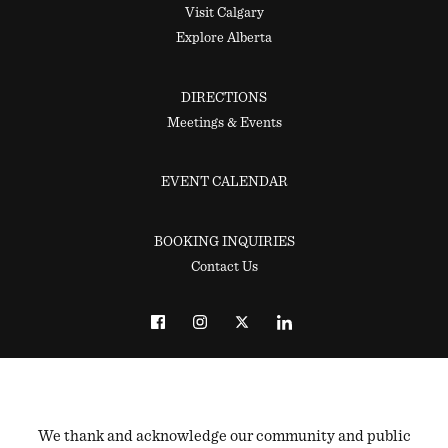
Visit Calgary
Explore Alberta
DIRECTIONS
Meetings & Events
EVENT CALENDAR
BOOKING INQUIRIES
Contact Us
We thank and acknowledge our community and public