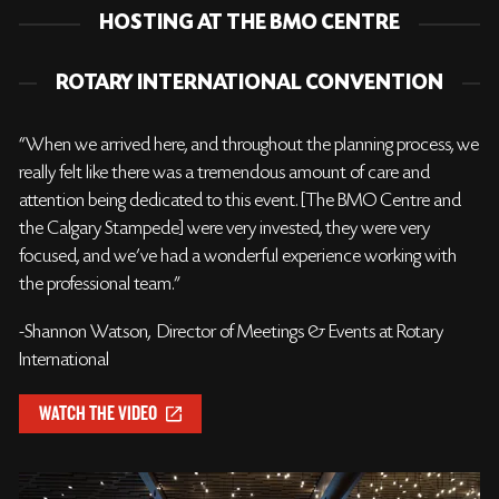
HOSTING AT THE BMO CENTRE
ROTARY INTERNATIONAL CONVENTION
“When we arrived here, and throughout the planning process, we
really felt like there was a tremendous amount of care and
attention being dedicated to this event. [The BMO Centre and
the Calgary Stampede] were very invested, they were very
focused, and we’ve had a wonderful experience working with
the professional team.”
-Shannon Watson, Director of Meetings & Events at Rotary
International
WATCH THE VIDEO