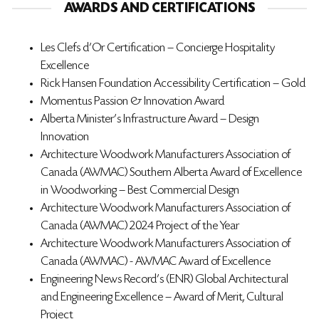
AWARDS AND CERTIFICATIONS
Les Clefs d’Or Certification – Concierge Hospitality
Excellence
Rick Hansen Foundation Accessibility Certification – Gold
Momentus Passion & Innovation Award
Alberta Minister’s Infrastructure Award – Design
Innovation
Architecture Woodwork Manufacturers Association of
Canada (AWMAC) Southern Alberta Award of Excellence
in Woodworking – Best Commercial Design
Architecture Woodwork Manufacturers Association of
Canada (AWMAC) 2024 Project of the Year
Architecture Woodwork Manufacturers Association of
Canada (AWMAC) - AWMAC Award of Excellence
Engineering News Record's (ENR) Global Architectural
and Engineering Excellence – Award of Merit, Cultural
Project